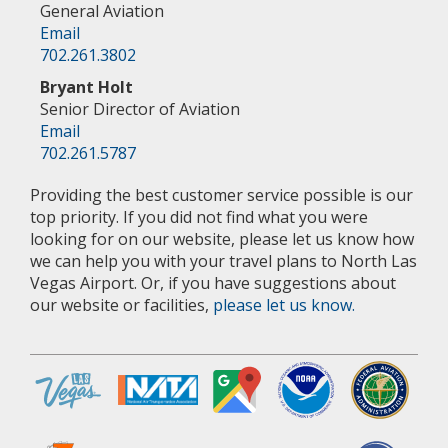
General Aviation
Email
702.261.3802
Bryant Holt
Senior Director of Aviation
Email
702.261.5787
Providing the best customer service possible is our
top priority. If you did not find what you were
looking for on our website, please let us know how
we can help you with your travel plans to North Las
Vegas Airport. Or, if you have suggestions about
our website or facilities,
please let us know.