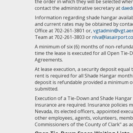
the order in which they will be selected whe
contact the administrative secretary at
daed
Information regarding shade hangar availabi
and current rates may be obtained by contac
Office at 702-261-3801 or
, vgtadmin@vgt.ae
Team at 702-261-3803 or
nlva@lasairport.c
A minimum of six (6) months of non-refundab
time the lease is executed for all Open Ti
Agreements.
At lease execution, a security deposit equal 
rent is required for all Shade Hangar month
deposit is refundable provided a minimum of t
submitted.
Execution of a Tie-Down and Shade Hangar
insurance are required. Insurance policies 
Nevada, its elected officers, appointed execu
other employees, agents, volunteers, memb
Commissioners of the County of Clark" as ad