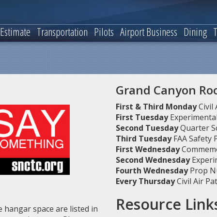
 Estimate
Transportation
Pilots
Airport Business
Dining
T
Grand Canyon R
First & Third Monday
Civil
First Tuesday
Experimental 
Second Tuesday
Quarter Sc
Third Tuesday
FAA Safety
First Wednesday
Commemor
Second Wednesday
Experim
Fourth Wednesday
Prop N
Every Thursday
Civil Air P
Resource Link
 hangar space are listed in