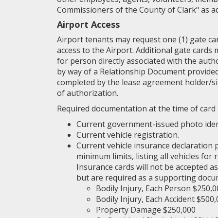
Commissioners of the County of Clark" as ad
Airport Access
Airport tenants may request one (1) gate ca
access to the Airport. Additional gate cards
for person directly associated with the auth
by way of a Relationship Document provided
completed by the lease agreement holder/s
of authorization.
Required documentation at the time of card 
Current government-issued photo ident
Current vehicle registration.
Current vehicle insurance declaration
minimum limits, listing all vehicles for
Insurance cards will not be accepted as
but are required as a supporting docu
Bodily Injury, Each Person $250,0
Bodily Injury, Each Accident $500
Property Damage $250,000