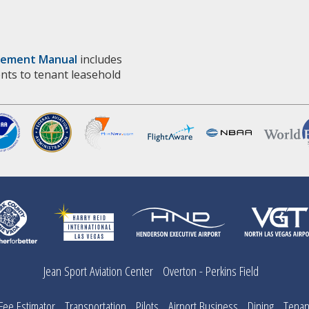
vement Manual
includes
nts to tenant leasehold
Jean Sport Aviation Center
Overton - Perkins Field
ee Estimator
Transportation
Pilots
Airport Business
Dining
Tenan