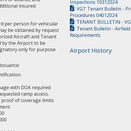
Inspections 10312024
ditional insured.
VGT Tenant Bulletin - P
Procedures 04012024
TENANT BULLETIN - VGT 
rd per person for vehicular
Tenant Bulletin - Airfiel
 may be obtained by request
Requirements
orized Aircraft and Tenant
 by the Airport to be
ignatory only for purpose
Airport History
issuance:
ification.
 page with DOA required
 requested ramp access.
 proof of coverage limits
ment.
00
,000