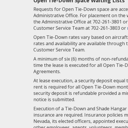
Open Tie-Down Space Waiting Lists
Requests for Open Tie-Down space are acce
Administrative Office. For placement on the w
the Administrative Office at 702-261-3801 o
Customer Service Team at 702-261-3803 or
Open Tie-Down rates vary based on aircraft 
rates and availability are available through 
Customer Service Team.
A minimum of six (6) months of non-refundab
time the lease is executed for all Open Ti
Agreements.
At lease execution, a security deposit equal 
rent is required for all Open Tie-Down mon
security deposit is refundable provided a mi
notice is submitted.
Execution of a Tie-Down and Shade Hangar
insurance are required. Insurance policies 
Nevada, its elected officers, appointed execu
other employees, agents, volunteers, memb