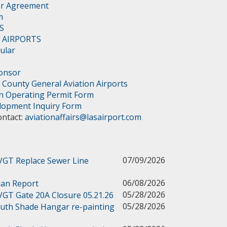
ar Agreement
m
S
 - AIRPORTS
cular
ponsor
 County General Aviation Airports
on Operating Permit Form
elopment Inquiry Form
ontact:
aviationaffairs@lasairport.com
07/09/2026
 VGT Replace Sewer Line
06/08/2026
lan Report
05/28/2026
 VGT Gate 20A Closure 05.21.26
05/28/2026
outh Shade Hangar re-painting