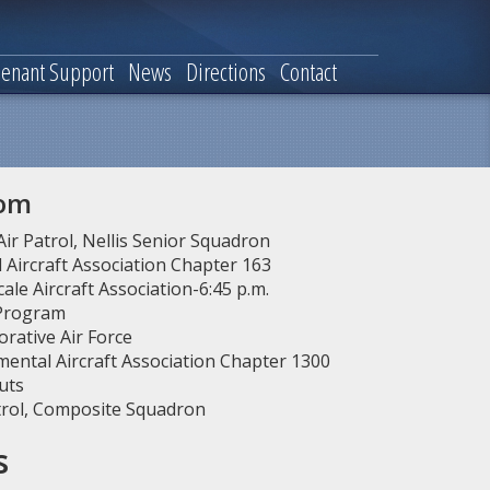
enant Support
News
Directions
Contact
oom
 Air Patrol, Nellis Senior Squadron
Aircraft Association Chapter 163
ale Aircraft Association-6:45 p.m.
 Program
ative Air Force
ental Aircraft Association Chapter 1300
uts
atrol, Composite Squadron
s