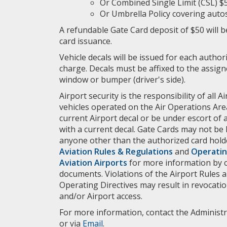
Or Combined Single Limit (CSL) $
Or Umbrella Policy covering autos
A refundable Gate Card deposit of $50 will be
card issuance.
Vehicle decals will be issued for each author
charge. Decals must be affixed to the assigne
window or bumper (driver's side).
Airport security is the responsibility of all Ai
vehicles operated on the Air Operations Area
current Airport decal or be under escort of 
with a current decal. Gate Cards may not be
anyone other than the authorized card hold
Aviation Rules & Regulations
and
Operatin
Aviation Airports
for more information by cl
documents. Violations of the Airport Rules 
Operating Directives may result in revocatio
and/or Airport access.
For more information, contact the Administra
or via
Email
.