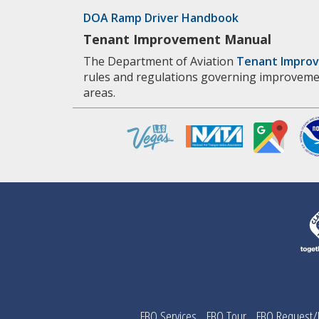
DOA Ramp Driver Handbook
Tenant Improvement Manual
The Department of Aviation
Tenant Impro
rules and regulations governing improveme
areas.
FBO Services
FBO Tour
FBO Request/F