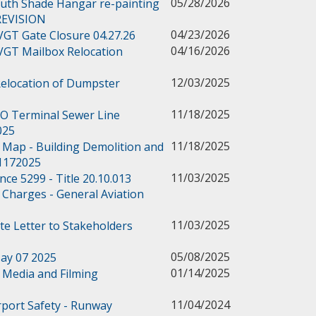
05/28/2026
outh Shade Hangar re-painting
 REVISION
04/23/2026
 VGT Gate Closure 04.27.26
04/16/2026
 VGT Mailbox Relocation
12/03/2025
Relocation of Dumpster
11/18/2025
BO Terminal Sewer Line
025
11/18/2025
 Map - Building Demolition and
11172025
11/03/2025
e 5299 - Title 20.10.013
 Charges - General Aviation
11/03/2025
te Letter to Stakeholders
05/08/2025
ay 07 2025
01/14/2025
Media and Filming
11/04/2024
rport Safety - Runway