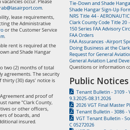
n vacancies occur. Please
Tie-Down and Shade Hang
rab@lasairport.com
.
Shade Hangar Sign-Up For
NRS Title 44 - AERONAUTIC
lity, lease requirements,
Clark County Code Title 20
ting the Administrative
150 Series FAA Advisory Cir
ro
or the Customer Service
FAA Orders
om
.
FAA Assurances -Airport S
le rent is required at the
Doing Business at the Clark
e-Down and Shade Hangar
Request for General Aviati
General Aviation Land Dev
Questions or information c
to two (2) months of total
ly agreements. The security
Public Notices
hirty (30) days' notice is
Tenant Bulletin - 3109 -
 Agreement and proof of
9.3.2025-08.31.2026
must name "Clark County,
2026 VGT Final Master P
tives or other officers,
Tenant Bulletin - 3086 -
ers of boards, and
VGT Tenant Bulletin - S
ditional insured.
C 05272026