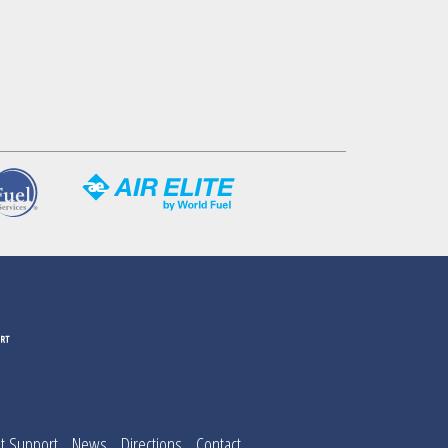
t Support
News
Directions
Contact