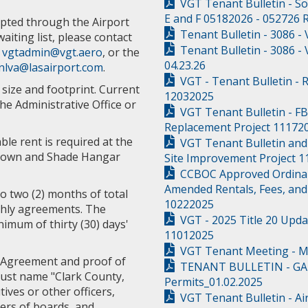
VGT Tenant Bulletin - S
E and F 05182026 - 052726
pted through the Airport
Tenant Bulletin - 3086 -
aiting list, please contact
Tenant Bulletin - 3086 -
r
vgtadmin@vgt.aero
, or the
04.23.26
nlva@lasairport.com
.
VGT - Tenant Bulletin - 
size and footprint. Current
12032025
the Administrative Office or
VGT Tenant Bulletin - F
Replacement Project 11172
le rent is required at the
VGT Tenant Bulletin and
e-Down and Shade Hangar
Site Improvement Project 
CCBOC Approved Ordinanc
Amended Rentals, Fees, and
to two (2) months of total
10222025
thly agreements. The
VGT - 2025 Title 20 Upda
nimum of thirty (30) days'
11012025
VGT Tenant Meeting - M
 Agreement and proof of
TENANT BULLETIN - GA 
must name "Clark County,
Permits_01.02.2025
tives or other officers,
VGT Tenant Bulletin - Ai
ers of boards, and