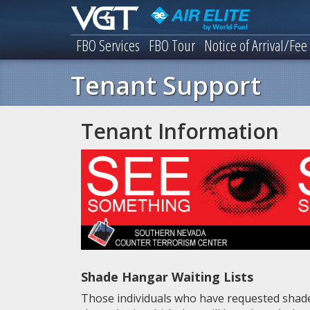
FBO Services
FBO Tour
Notice of Arrival/Fee
Tenant Support
Tenant Information
Shade Hangar Waiting Lists
Those individuals who have requested shade