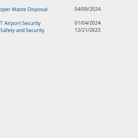
04/09/2024
roper Waste Disposal
01/04/2024
Airport Security
12/21/2023
d Safety and Security