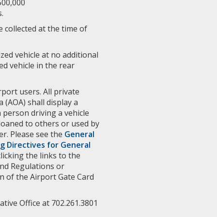
500,000
.
 collected at the time of
ized vehicle at no additional
d vehicle in the rear
rport users. All private
 (AOA) shall display a
a person driving a vehicle
 loaned to others or used by
er. Please see the
General
g Directives for General
icking the links to the
and Regulations or
n of the Airport Gate Card
tive Office at 702.261.3801